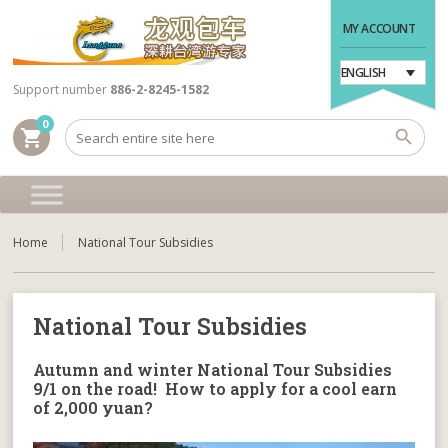
MY ACCOUNT
ENGLISH
Support number
886-2-8245-1582
0
shopping_cart
Home
National Tour Subsidies
National Tour Subsidies
Autumn and winter National Tour Subsidies
9/1 on the road! How to apply for a cool earn
of 2,000 yuan?