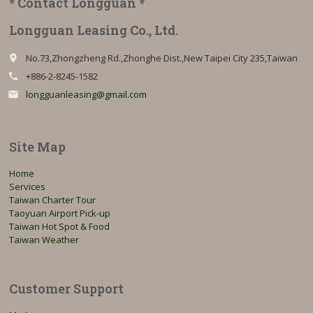
* Contact Longguan *
Longguan Leasing Co., Ltd.
No.73,Zhongzheng Rd.,Zhonghe Dist.,New Taipei City 235,Taiwan
place
+886-2-8245-1582
call
longguanleasing@gmail.com
email
Site Map
Home
Services
Taiwan Charter Tour
Taoyuan Airport Pick-up
Taiwan Hot Spot & Food
Taiwan Weather
Customer Support