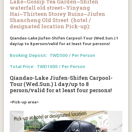
Lake~Gossip Tea Garden~Shifen
waterfall old street~Yinyang
Hai~Thirteen Storey Ruins~Jiufen
Shancheng Old Street (hotel /
designated location Pick-up):
Qiandao-Lake Jiufen-Shifen Carpool-Tour (Wed.Sun.)
1
day/up to 8 person/valid for at least four persons!
Booking Deposit: TWD500 / Per Person
Total Price: TWD1000 / Per Person
Qiandao-Lake Jiufen-Shifen Carpool-
Tour (Wed.Sun.) 1 day/up to 8
person/valid for at least four persons!
<Pick-up area>