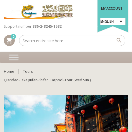
MY ACCOUNT
ENGLISH
Support number
886-2-8245-1582
0
shopping_cart
Home
Tours
Qiandao-Lake Jiufen-Shifen Carpool-Tour (Wed.Sun.)