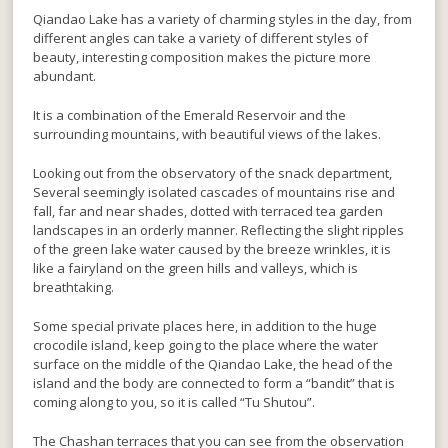
Qiandao Lake has a variety of charming styles in the day, from
different angles can take a variety of different styles of
beauty, interesting composition makes the picture more
abundant.
It is a combination of the Emerald Reservoir and the
surrounding mountains, with beautiful views of the lakes.
Looking out from the observatory of the snack department,
Several seemingly isolated cascades of mountains rise and
fall, far and near shades, dotted with terraced tea garden
landscapes in an orderly manner. Reflecting the slight ripples
of the green lake water caused by the breeze wrinkles, it is
like a fairyland on the green hills and valleys, which is
breathtaking.
Some special private places here, in addition to the huge
crocodile island, keep going to the place where the water
surface on the middle of the Qiandao Lake, the head of the
island and the body are connected to form a “bandit” that is
coming along to you, so it is called “Tu Shutou”.
The Chashan terraces that you can see from the observation