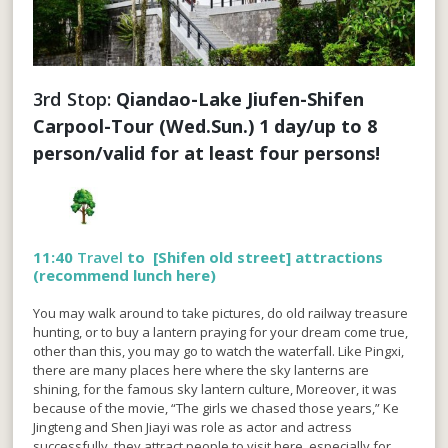
3rd Stop: 
Qiandao-Lake Jiufen-Shifen 
Carpool-Tour (Wed.Sun.) 1 day/up to 8 
person/valid for at least four persons!
11:40
Travel
to [
Shifen old street
] attractions
(recommend lunch here)
You may walk around to take pictures, do old railway treasure
hunting, or to buy a lantern praying for your dream come true,
other than this, you may go to watch the waterfall. Like Pingxi,
there are many places here where the sky lanterns are
shining, for the famous sky lantern culture, Moreover, it was
because of the movie, “The girls we chased those years,” Ke
Jingteng and Shen Jiayi was role as actor and actress
successfully, they attract people to visit here, especially for