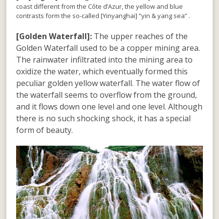
coast different from the Côte d’Azur, the yellow and blue
contrasts form the so-called [Yinyanghai] “yin & yang sea” .
[Golden Waterfall]:
The upper reaches of the
Golden Waterfall used to be a copper mining area.
The rainwater infiltrated into the mining area to
oxidize the water, which eventually formed this
peculiar golden yellow waterfall. The water flow of
the waterfall seems to overflow from the ground,
and it flows down one level and one level. Although
there is no such shocking shock, it has a special
form of beauty.