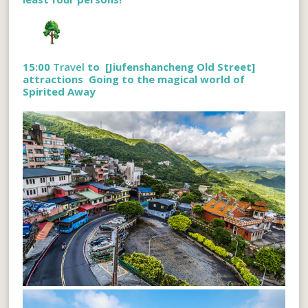
15:00
Travel
to [
Jiufenshancheng Old Street
]
attractions
Going to the magical world of
Spirited Away