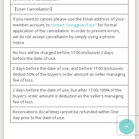
【User Cancellation】
If you need to cancel, please use the Email address of your
member account, to
contact “Longguan Tour”
for formal
application of the cancellation. In order to prevent errors,
we do not accept cancellation by simply using a phone
notice.
No loss will be charged before 17:00 (inclusive) 3 days
before the date of use.
2 days before the date of use, and before 17:00 (inclusive),
deduct 50% of the buyer’s order amount as seller managing
fee of loss.
2 days before the date of use, but after 17:00, 100% of the
buyer’s order amount is deducted as the seller’s managing
fee of loss.
Reservations (local time) cannot be refunded within One
day prior to the date of use.
