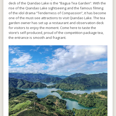
deck of the Qiandao Lake is the “Bagua Tea Garden”. With the
rise of the Qiandao Lake sightseeing and the famous filming
of the idol drama “Tenderness of Compassion”, it has become
one of the must-see attractions to visit Qiandao Lake. The tea
garden owner has set up a restaurant and observation deck
for visitors to enjoy the moment. Come here to taste the
store’s self-produced, proud of the competition package tea,
the entrance is smooth and fragrant.