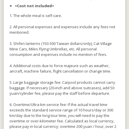
<Cost not included>
1. The whole meal is self-care.
2. All personal expenses and expenses include any fees not
mentioned.
3. Shifen lanterns (150-300 Taiwan dollars/only), Cat Village
Mine Cars, Miles Flying Umbrellas, etc. All personal
consumption and expenses include no mention of fees.
4. Additional costs due to force majeure such as weather,
aircraft, machine failure, flight cancellation or change time.
5. Large baggage storage fee: Carpool products cannot carry
baggage. If necessary (20-inch and above suitcases), add 50
yuan/cylinder fee, please pay the staff before departure.
6. Overtime/Ultra-km service fee: If the actual travel time
exceeds the standard service range of 10 hours/day or 300
km/day due to the long tour time, you will need to pay the
overtime or over-kilometer fee. Calculated as local currency,
please pay in local currency; overtime 200 yuan / hour, over 2