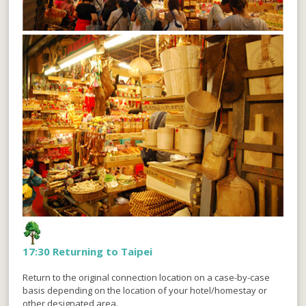
17:30 Returning to Taipei
Return to the original connection location on a case-by-case
basis depending on the location of your hotel/homestay or
other designated area.