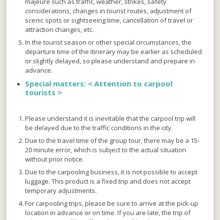
majeure such as traffic, weather, strikes, safety
considerations, changes in tourist routes, adjustment of
scenic spots or sightseeing time, cancellation of travel or
attraction changes, etc.
In the tourist season or other special circumstances, the
departure time of the itinerary may be earlier as scheduled
or slightly delayed, so please understand and prepare in
advance.
Special matters: <
Attention to carpool
tourists >
Please understand it is inevitable that the carpool trip will
be delayed due to the traffic conditions in the city.
Due to the travel time of the group tour, there may be a 15-
20 minute error, which is subject to the actual situation
without prior notice.
Due to the carpooling business, it is not possible to accept
luggage. This product is a fixed trip and does not accept
temporary adjustments.
For carpooling trips, please be sure to arrive at the pick-up
location in advance or on time. If you are late, the trip of