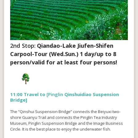
2nd Stop: 
Qiandao-Lake Jiufen-Shifen 
Carpool-Tour (Wed.Sun.) 1 day/up to 8 
person/valid for at least four persons!
11:00 Travel to
[Pinglin
Qinshuidiao Suspension
Bridge]
The “Qinshui Suspension Bridge” connects the Beiyuxi two-
shore Guanyu Trail and connects the Pinglin Tea Industry
Museum, Pinglin Suspension Bridge and the Image Business
Circle. It is the best place to enjoy the underwater fish.