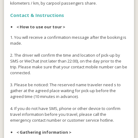
kilometers / km, by carpool passengers share.
Contact &
Instructions
＜How to use our tour＞
1. You will receive a confirmation message after the booking is
made.
2. The driver will confirm the time and location of pick-up by
SMS or WeChat (not later than 22:00), on the day prior to the
trip. Please make sure that your contact mobile number can be
connected.
3. Please be noticed: The reserved name traveler need s to
gather at the agreed place waiting for pick-up before the
agreed time (10 minutes in advance).
4. If you do not have SMS, phone or other device to confirm
travel information before you travel, please call the
emergency contact number or customer service hotline.
＜Gathering information＞