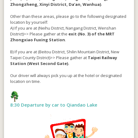
Zhongzheng, Xinyi District, Da’an, Wanhua)
.
Other than these areas, please go to the following designated
location by yourself:
A) If you are at (Neihu District, Nangang District, Wenshan
District)>> Please gather at the
exit (No. 3) of the MRT
Zhongxiao Fuxing Station
.
B) If you are at (Beitou District, Shilin Mountain District, New
Taipei County District)>> Please gather at
Taipei Railway
Station (West Second Gate).
Our driver will always pick you up at the hotel or designated
location on time.
8:30 Departure by car to Qiandao Lake