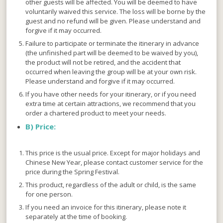
other guests will be affected. You will be deemed to have
voluntarily waived this service. The loss will be borne by the
guest and no refund will be given. Please understand and
forgive if it may occurred.
Failure to participate or terminate the itinerary in advance
(the unfinished part will be deemed to be waived by you),
the product will not be retired, and the accident that
occurred when leaving the group will be at your own risk.
Please understand and forgive if it may occurred.
If you have other needs for your itinerary, or if you need
extra time at certain attractions, we recommend that you
order a chartered product to meet your needs.
B)
Price:
This price is the usual price. Except for major holidays and
Chinese New Year, please contact customer service for the
price during the Spring Festival.
This product, regardless of the adult or child, is the same
for one person.
If you need an invoice for this itinerary, please note it
separately at the time of booking.