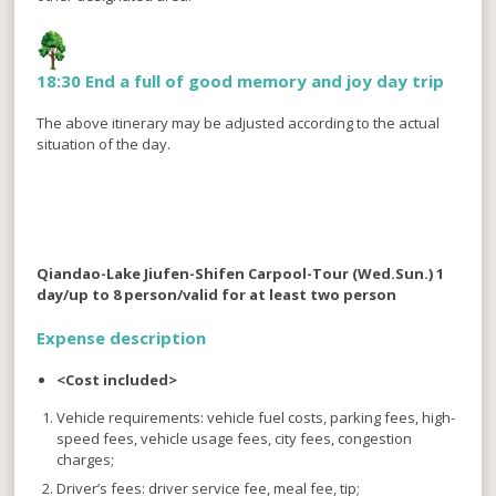
18:30 End a full of good memory and joy day trip
The above itinerary may be adjusted according to the actual
situation of the day.
Qiandao-Lake Jiufen-Shifen Carpool-Tour (Wed.Sun.) 1
day/up to 8 person/valid for at least two person
Expense description
<Cost included>
Vehicle requirements: vehicle fuel costs, parking fees, high-
speed fees, vehicle usage fees, city fees, congestion
charges;
Driver’s fees: driver service fee, meal fee, tip;