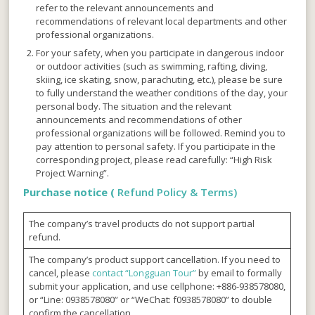
refer to the relevant announcements and
recommendations of relevant local departments and other
professional organizations.
For your safety, when you participate in dangerous indoor
or outdoor activities (such as swimming, rafting, diving,
skiing, ice skating, snow, parachuting, etc.), please be sure
to fully understand the weather conditions of the day, your
personal body. The situation and the relevant
announcements and recommendations of other
professional organizations will be followed. Remind you to
pay attention to personal safety. If you participate in the
corresponding project, please read carefully: “High Risk
Project Warning”.
Purchase notice (
Refund Policy & Terms)
The company’s travel products do not support partial
refund.
The company’s product support cancellation. If you need to
cancel, please
contact “Longguan Tour”
by email to formally
submit your application, and use cellphone: +886-938578080,
or “Line: 0938578080” or “WeChat: f0938578080” to double
confirm the cancellation.