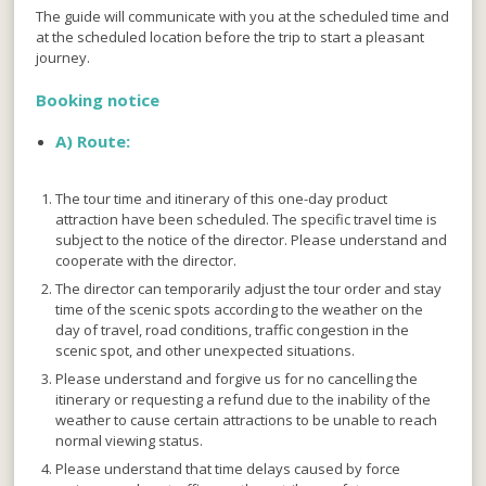
The guide will communicate with you at the scheduled time and
at the scheduled location before the trip to start a pleasant
journey.
Booking notice
A)
Route:
The tour time and itinerary of this one-day product
attraction have been scheduled. The specific travel time is
subject to the notice of the director. Please understand and
cooperate with the director.
The director can temporarily adjust the tour order and stay
time of the scenic spots according to the weather on the
day of travel, road conditions, traffic congestion in the
scenic spot, and other unexpected situations.
Please understand and forgive us for no cancelling the
itinerary or requesting a refund due to the inability of the
weather to cause certain attractions to be unable to reach
normal viewing status.
Please understand that time delays caused by force