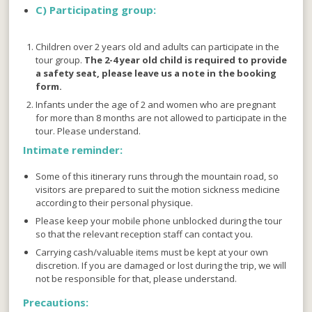
C)
Participating group:
Children over 2 years old and adults can participate in the
tour group.
The 2-4 year old child is required to provide
a safety seat, please leave us a note in the booking
form.
Infants under the age of 2 and women who are pregnant
for more than 8 months are not allowed to participate in the
tour. Please understand.
Intimate reminder:
Some of this itinerary runs through the mountain road, so
visitors are prepared to suit the motion sickness medicine
according to their personal physique.
Please keep your mobile phone unblocked during the tour
so that the relevant reception staff can contact you.
Carrying cash/valuable items must be kept at your own
discretion. If you are damaged or lost during the trip, we will
not be responsible for that, please understand.
Precautions: