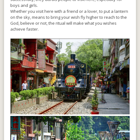
boys and girls.
Whether you visit here with a friend or a lover, to put a lantern
on the sky, means to bring your wish fly higher to reach to the
God, believe or not, the ritual will make what you wishes
achieve faster.