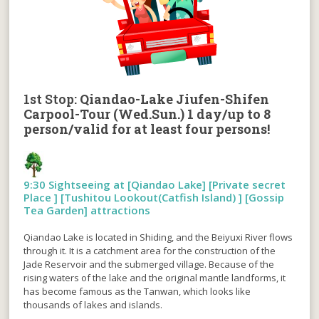
1st Stop:
Qiandao-Lake Jiufen-Shifen
Carpool-Tour (Wed.Sun.) 1 day/up to 8
person/valid for at least four persons!
9:30 Sightseeing at [Qiandao Lake] [Private secret
Place ] [Tushitou Lookout(Catfish Island) ] [Gossip
Tea Garden] attractions
Qiandao Lake is located in Shiding, and the Beiyuxi River flows
through it. It is a catchment area for the construction of the
Jade Reservoir and the submerged village. Because of the
rising waters of the lake and the original mantle landforms, it
has become famous as the Tanwan, which looks like
thousands of lakes and islands.