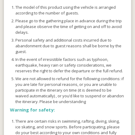
The model of this product using the vehicle is arranged
according to the number of guests.
Please go to the gathering place in advance during the trip
and please observe the time of getting on and off to avoid
delays.
Personal safety and additional costs incurred due to
abandonment due to guest reasons shall be borne by the
guest.
In the event of irresistible factors such as typhoon,
earthquake, heavy rain or safety considerations, we
reserves the right to defer the departure or the full refund.
We are not allowed to refund for the following conditions: if
you are late for personal reasons, or you are unable to
participate in the itinerary on time (it is deemed to be
waived automatically) , or you’d like to suspend or abandon
the itinerary. Please be understanding
Warning for safety:
There are certain risks in swimming, rafting, diving, skiing,
ice skating, and snow sports. Before participating, please
do your best according to your own conditions and fully