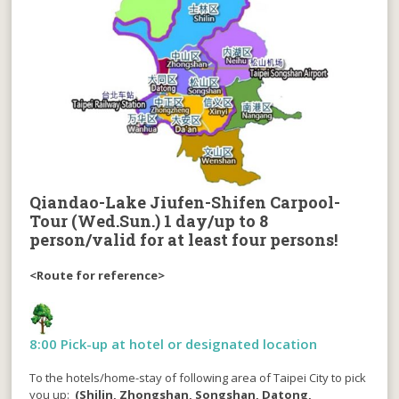
Qiandao-Lake Jiufen-Shifen Carpool-
Tour (Wed.Sun.)
1 day/up to 8
person/valid for at least four persons!
<Route for reference>
8:00 Pick-up at hotel or designated location
To the hotels/home-stay of following area of Taipei City to pick
you up:
(Shilin, Zhongshan, Songshan, Datong,