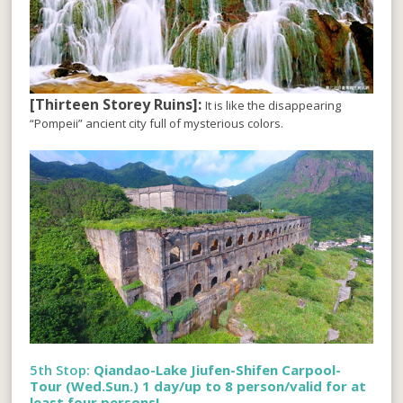
[Thirteen Storey Ruins]:
It is like the disappearing
“Pompeii” ancient city full of mysterious colors.
5th Stop:
Qiandao-Lake Jiufen-Shifen Carpool-
Tour (Wed.Sun.) 1 day/up to 8 person/valid for at
least four persons!