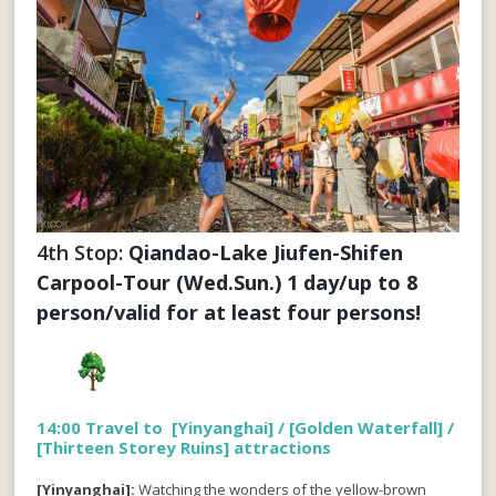
4th Stop: 
Qiandao-Lake Jiufen-Shifen 
Carpool-Tour (Wed.Sun.) 1 day/up to 8 
person/valid for at least four persons!
14:00 Travel to [Yinyanghai] / [Golden Waterfall] /
[Thirteen Storey Ruins] attractions
[Yinyanghai]:
Watching the wonders of the yellow-brown