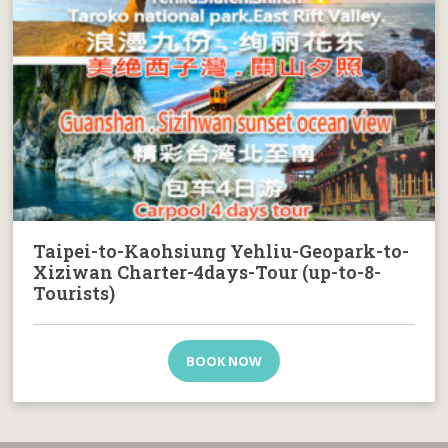
Taipei-to-Kaohsiung Yehliu-Geopark-to-
Xiziwan Charter-4days-Tour (up-to-8-
Tourists)
BOOK NOW