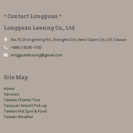
* Contact Longguan *
Longguan Leasing Co., Ltd.
No.73,Zhongzheng Rd.,Zhonghe Dist.,New Taipei City 235,Taiwan
place
+886-2-8245-1582
call
longguanleasing@gmail.com
email
Site Map
Home
Services
Taiwan Charter Tour
Taoyuan Airport Pick-up
Taiwan Hot Spot & Food
Taiwan Weather