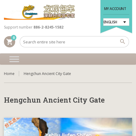
MY ACCOUNT
ENGLISH
Support number
886-2-8245-1582
0
shopping_cart
Home
Hengchun Ancient City Gate
Hengchun Ancient City Gate