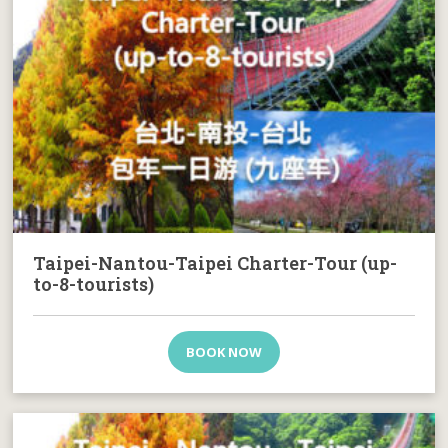
Taipei-Nantou-Taipei Charter-Tour (up-
to-8-tourists)
BOOK NOW