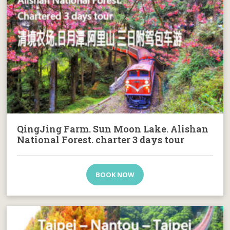
QingJing Farm. Sun Moon Lake. Alishan
National Forest. charter 3 days tour
BOOK NOW