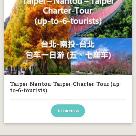
Taipei-Nantou-Taipei-Charter-Tour (up-
to-6-tourists)
BOOK NOW