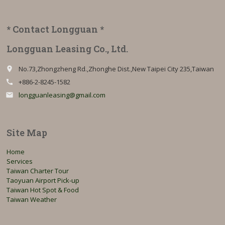
* Contact Longguan *
Longguan Leasing Co., Ltd.
No.73,Zhongzheng Rd.,Zhonghe Dist.,New Taipei City 235,Taiwan
place
+886-2-8245-1582
call
longguanleasing@gmail.com
email
Site Map
Home
Services
Taiwan Charter Tour
Taoyuan Airport Pick-up
Taiwan Hot Spot & Food
Taiwan Weather