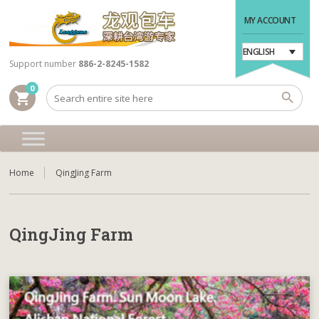
MY ACCOUNT
ENGLISH
Support number
886-2-8245-1582
0
shopping_cart
Home
QingJing Farm
QingJing Farm