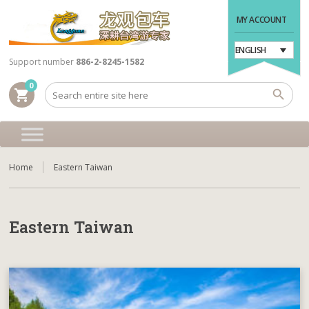
MY ACCOUNT
ENGLISH
Support number
886-2-8245-1582
0
shopping_cart
Home
Eastern Taiwan
Eastern Taiwan