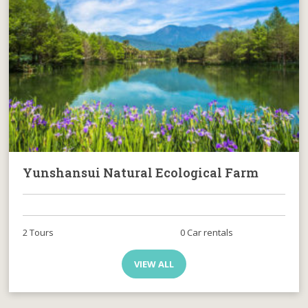
Yunshansui Natural Ecological Farm
2 Tours
0 Car rentals
VIEW ALL