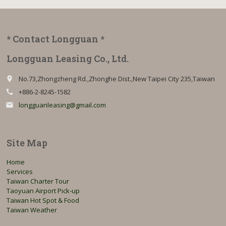
* Contact Longguan *
Longguan Leasing Co., Ltd.
No.73,Zhongzheng Rd.,Zhonghe Dist.,New Taipei City 235,Taiwan
place
+886-2-8245-1582
call
longguanleasing@gmail.com
email
Site Map
Home
Services
Taiwan Charter Tour
Taoyuan Airport Pick-up
Taiwan Hot Spot & Food
Taiwan Weather