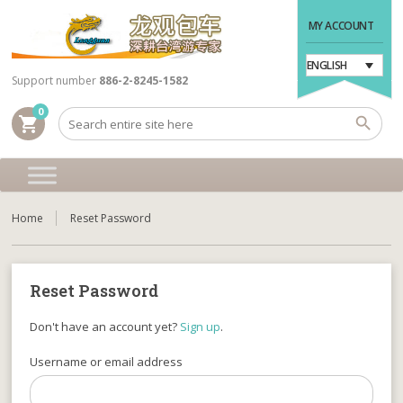
MY ACCOUNT
ENGLISH
Support number
886-2-8245-1582
0
shopping_cart
Home
Reset Password
Reset Password
Don't have an account yet?
Sign up
.
Username or email address