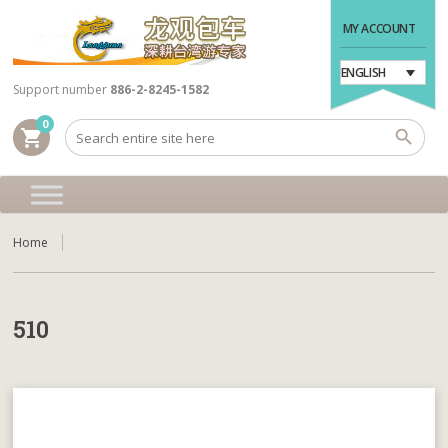
MY ACCOUNT
ENGLISH
Support number
886-2-8245-1582
0
shopping_cart
Home
510