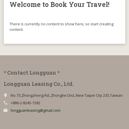
Welcome to Book Your Travel!
There is currently no content to show here, so start creating
content.
* Contact Longguan *
Longguan Leasing Co., Ltd.
No.73,Zhongzheng Rd.,Zhonghe Dist.,New Taipei City 235,Taiwan
place
+886-2-8245-1582
call
longguanleasing@gmail.com
email