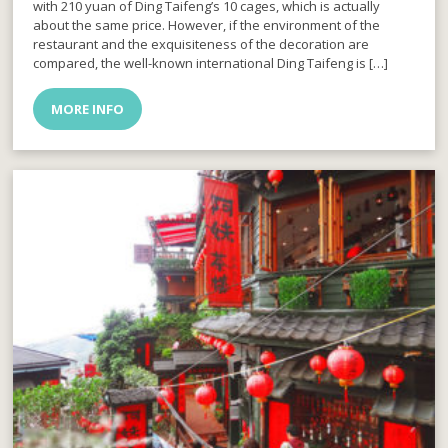
with 210 yuan of Ding Taifeng’s 10 cages, which is actually
about the same price. However, if the environment of the
restaurant and the exquisiteness of the decoration are
compared, the well-known international Ding Taifeng is […]
MORE INFO