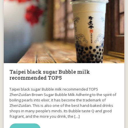
Taipei black sugar Bubble milk
recommended TOP5
Taipei black sugar Bubble milk recommended TOP5
ZhenZuidan Brown Sugar Bubble Milk Adhering to the spirit of
boiling pearls into elixir, it has become the trademark of
ZhenZuidan. This is also one of the best hand-baked drinks
shops in many people’s minds. Its Bubble taste Q and good
fragrant, and the more you drink, the […]