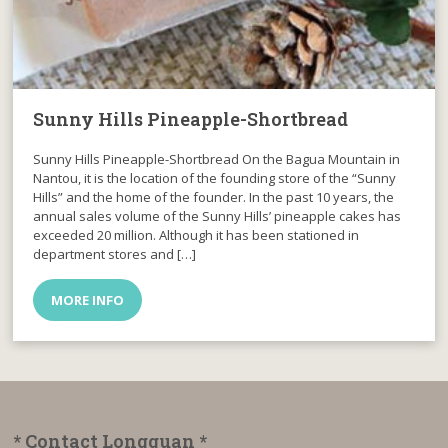
Sunny Hills Pineapple-Shortbread
Sunny Hills Pineapple-Shortbread On the Bagua Mountain in
Nantou, it is the location of the founding store of the “Sunny
Hills” and the home of the founder. In the past 10 years, the
annual sales volume of the Sunny Hills’ pineapple cakes has
exceeded 20 million. Although it has been stationed in
department stores and […]
MORE INFO
* Contact Longguan *