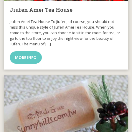
Jiufen Amei Tea House
Jiufen Amei Tea House To Jiufen, of course, you should not
miss this unique style of Jiufen Amei Tea House. When you
come to the store, you can choose to sit in the room for tea, or
go to the top floor to enjoy the night view for the beauty of
Jiufen. The menu of […]
MORE INFO