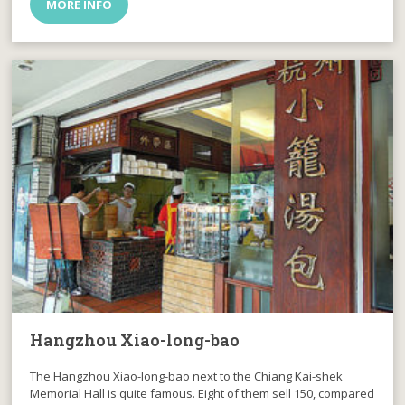
MORE INFO
Hangzhou Xiao-long-bao
The Hangzhou Xiao-long-bao next to the Chiang Kai-shek
Memorial Hall is quite famous. Eight of them sell 150, compared