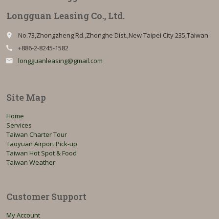
Longguan Leasing Co., Ltd.
No.73,Zhongzheng Rd.,Zhonghe Dist.,New Taipei City 235,Taiwan
place
+886-2-8245-1582
call
longguanleasing@gmail.com
email
Site Map
Home
Services
Taiwan Charter Tour
Taoyuan Airport Pick-up
Taiwan Hot Spot & Food
Taiwan Weather
Customer Support
My Account