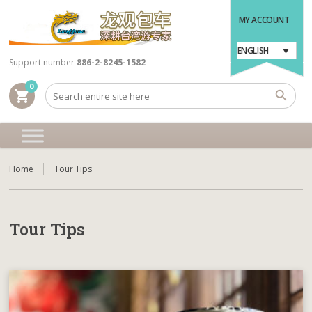
MY ACCOUNT
ENGLISH
Support number
886-2-8245-1582
0
shopping_cart
Home
Tour Tips
Tour Tips