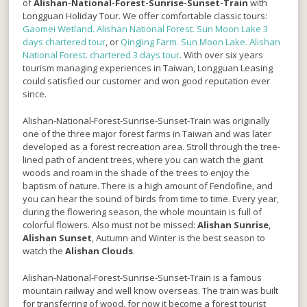
of
Alishan-National-Forest-Sunrise-Sunset-Train
with
Longguan Holiday Tour. We offer comfortable classic tours:
Gaomei Wetland. Alishan National Forest. Sun Moon Lake 3
days chartered tour
, or
QingJing Farm. Sun Moon Lake. Alishan
National Forest. chartered 3 days tour
. With over six years
tourism managing experiences in Taiwan, Longguan Leasing
could satisfied our customer and won good reputation ever
since.
Alishan-National-Forest-Sunrise-Sunset-Train
was originally
one of the three major forest farms in Taiwan and was later
developed as a forest recreation area. Stroll through the tree-
lined path of ancient trees, where you can watch the giant
woods and roam in the shade of the trees to enjoy the
baptism of nature. There is a high amount of Fendofine, and
you can hear the sound of birds from time to time. Every year,
during the flowering season, the whole mountain is full of
colorful flowers. Also must not be missed:
Alishan Sunrise
,
Alishan Sunset
, Autumn and Winter is the best season to
watch the
Alishan Clouds
.
Alishan-National-Forest-Sunrise-Sunset-Train is a famous
mountain railway and well know overseas. The train was built
for transferring of wood, for now it become a forest tourist