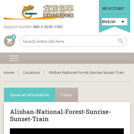
MY ACCOUNT
ENGLISH
Support number
886-2-8245-1582
0
shopping_cart
Home
Locations
Alishan-National-Forest-Sunrise-Sunset-Train
General information
Tours
Alishan-National-Forest-Sunrise-
Sunset-Train