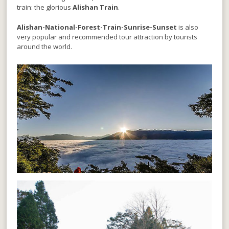
train: the glorious
Alishan Train
.
Alishan-National-Forest-Train-Sunrise-Sunset
is also
very popular and recommended tour attraction by tourists
around the world.