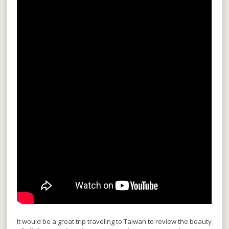
It would be a great trip traveling to Taiwan to review the beauty