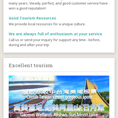
many years. Steady, perfect, and good customer service have
won a good reputation!
Good Tourism Resources
We provide local resources for a unique culture.
We are always full of enthusiasm at your service
Call us or send your inquiry for support any time - before,
during and after your trip.
Excellent tourism