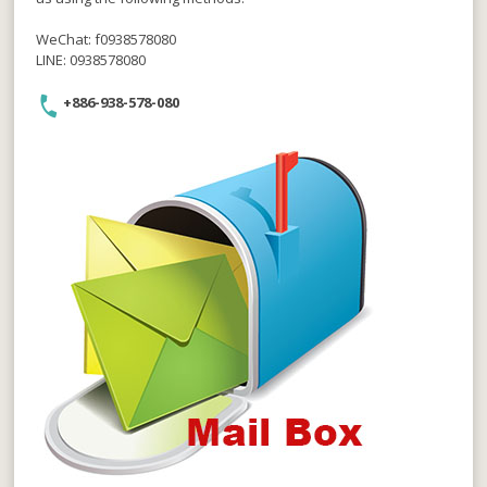
WeChat: f0938578080
LINE: 0938578080
+886-938-578-080