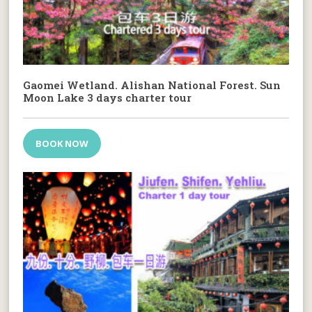
Gaomei Wetland. Alishan National Forest. Sun
Moon Lake 3 days charter tour
BOOK NOW