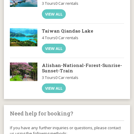
3 Tours
0 Car rentals
VIEW ALL
Taiwan Qiandao Lake
4 Tours
0 Car rentals
VIEW ALL
Alishan-National-Forest-Sunrise-
Sunset-Train
3 Tours
0 Car rentals
VIEW ALL
Need help for booking?
If you have any further inquiries or questions, please contact
us using the following methods: