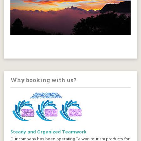
Why booking with us?
Steady and Organized Teamwork
Our company has been operating Taiwan tourism products for