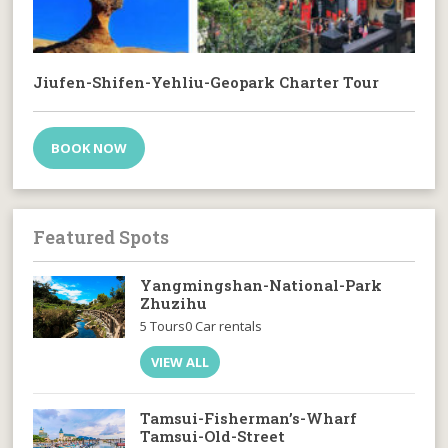
Jiufen-Shifen-Yehliu-Geopark Charter Tour
BOOK NOW
Featured Spots
Yangmingshan-National-Park
Zhuzihu
5 Tours
0 Car rentals
VIEW ALL
Tamsui-Fisherman’s-Wharf
Tamsui-Old-Street