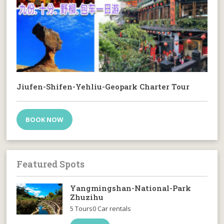
Jiufen-Shifen-Yehliu-Geopark Charter Tour
BOOK NOW
Featured Spots
Yangmingshan-National-Park
Zhuzihu
5 Tours
0 Car rentals