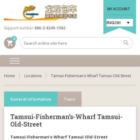
MY ACCOUNT
ENGLISH
Support number
886-2-8245-1582
0
shopping_cart
Home
Locations
Tamsui-Fisherman’s-Wharf Tamsui-Old-Street
General information
Tours
Tamsui-Fisherman’s-Wharf Tamsui-
Old-Street
Tamsui-Fisherman’s-Wharf Tamsui-Old-Street