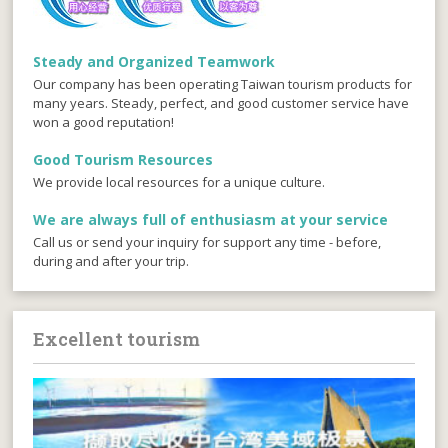
Steady and Organized Teamwork
Our company has been operating Taiwan tourism products for
many years. Steady, perfect, and good customer service have
won a good reputation!
Good Tourism Resources
We provide local resources for a unique culture.
We are always full of enthusiasm at your service
Call us or send your inquiry for support any time - before,
during and after your trip.
Excellent tourism