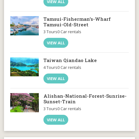
VIEW ALL
Tamsui-Fisherman’s-Wharf
Tamsui-Old-Street
3 Tours
0 Car rentals
VIEW ALL
Taiwan Qiandao Lake
4 Tours
0 Car rentals
VIEW ALL
Alishan-National-Forest-Sunrise-
Sunset-Train
3 Tours
0 Car rentals
VIEW ALL