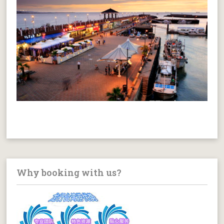
Why booking with us?