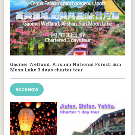
Gaomei Wetland. Alishan National Forest. Sun
Moon Lake 3 days charter tour
BOOK NOW