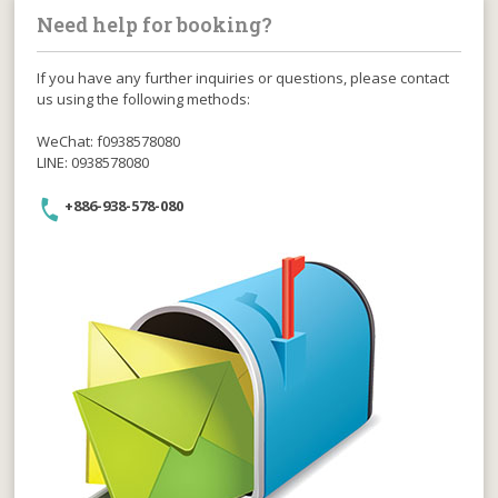
Need help for booking?
If you have any further inquiries or questions, please contact
us using the following methods:
WeChat: f0938578080
LINE: 0938578080
+886-938-578-080