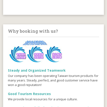
Why booking with us?
Steady and Organized Teamwork
Our company has been operating Taiwan tourism products for
many years. Steady, perfect, and good customer service have
won a good reputation!
Good Tourism Resources
We provide local resources for a unique culture.