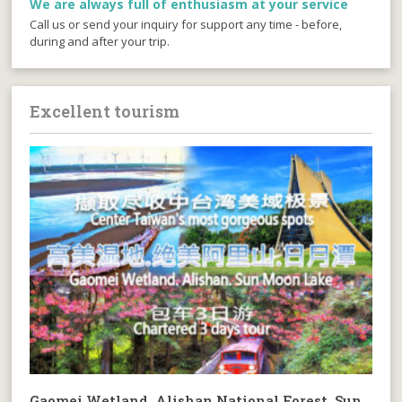
We are always full of enthusiasm at your service
Call us or send your inquiry for support any time - before,
during and after your trip.
Excellent tourism
Gaomei Wetland. Alishan National Forest. Sun