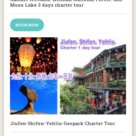
Moon Lake 3 days charter tour
BOOK NOW
Jiufen-Shifen-Yehliu-Geopark Charter Tour