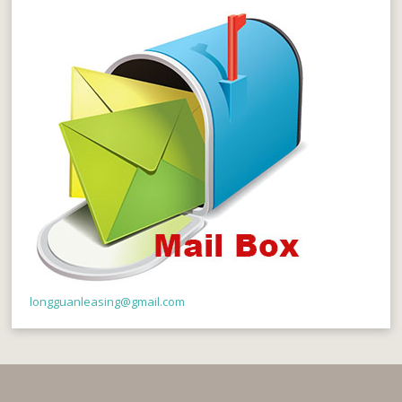
longguanleasing@gmail.com