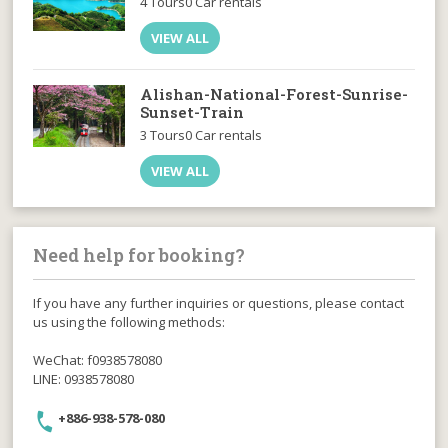
4 Tours
0 Car rentals
VIEW ALL
Alishan-National-Forest-Sunrise-
Sunset-Train
3 Tours
0 Car rentals
VIEW ALL
Need help for booking?
If you have any further inquiries or questions, please contact
us using the following methods:
WeChat: f0938578080
LINE: 0938578080
+886-938-578-080