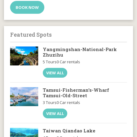
BOOK NOW
Featured Spots
Yangmingshan-National-Park
Zhuzihu
5 Tours
0 Car rentals
VIEW ALL
Tamsui-Fisherman’s-Wharf
Tamsui-Old-Street
3 Tours
0 Car rentals
VIEW ALL
Taiwan Qiandao Lake