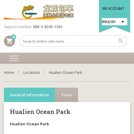
MY ACCOUNT
ENGLISH
Support number
886-2-8245-1582
0
shopping_cart
Home
Locations
Hualien Ocean Park
General information
Tours
Hualien Ocean Park
Hualien Ocean Park