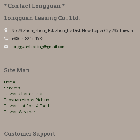
* Contact Longguan *
Longguan Leasing Co., Ltd.
No.73,Zhongzheng Rd.,Zhonghe Dist.,New Taipei City 235,Taiwan
place
+886-2-8245-1582
call
longguanleasing@gmail.com
email
Site Map
Home
Services
Taiwan Charter Tour
Taoyuan Airport Pick-up
Taiwan Hot Spot & Food
Taiwan Weather
Customer Support