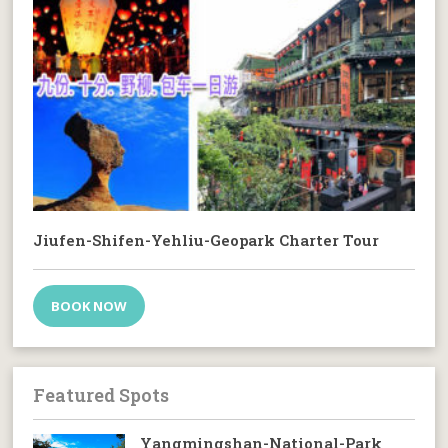
Jiufen-Shifen-Yehliu-Geopark Charter Tour
BOOK NOW
Featured Spots
Yangmingshan-National-Park