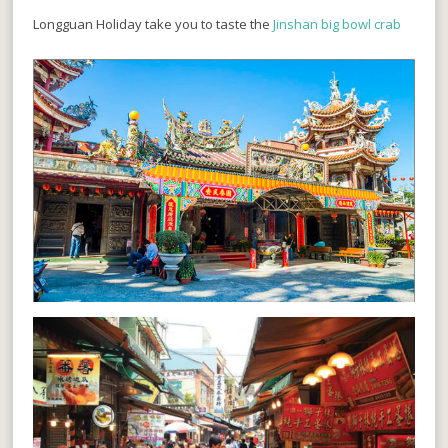
Longguan Holiday take you to taste the
Jinshan big bowl crab