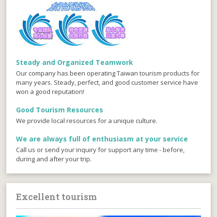
Steady and Organized Teamwork
Our company has been operating Taiwan tourism products for
many years. Steady, perfect, and good customer service have
won a good reputation!
Good Tourism Resources
We provide local resources for a unique culture.
We are always full of enthusiasm at your service
Call us or send your inquiry for support any time - before,
during and after your trip.
Excellent tourism