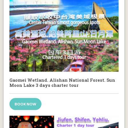
Gaomei Wetland. Alishan National Forest. Sun
Moon Lake 3 days charter tour
BOOK NOW