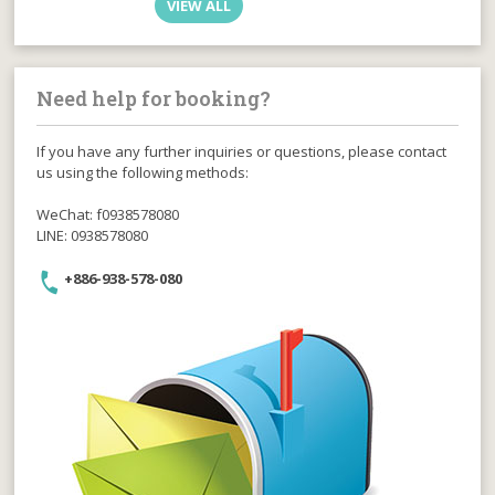
VIEW ALL
Need help for booking?
If you have any further inquiries or questions, please contact
us using the following methods:
WeChat: f0938578080
LINE: 0938578080
+886-938-578-080