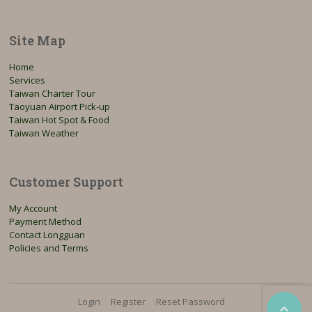
Site Map
Home
Services
Taiwan Charter Tour
Taoyuan Airport Pick-up
Taiwan Hot Spot & Food
Taiwan Weather
Customer Support
My Account
Payment Method
Contact Longguan
Policies and Terms
Login
Register
Reset Password
