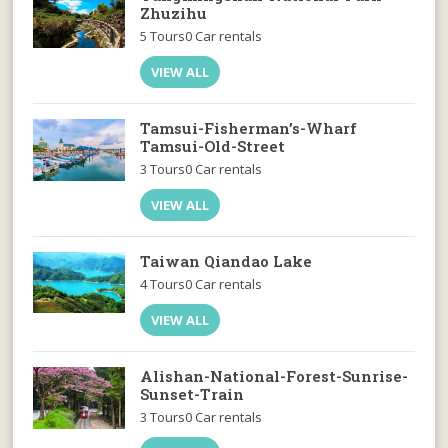
Zhuzihu
5 Tours
0 Car rentals
VIEW ALL
Tamsui-Fisherman’s-Wharf
Tamsui-Old-Street
3 Tours
0 Car rentals
VIEW ALL
Taiwan Qiandao Lake
4 Tours
0 Car rentals
VIEW ALL
Alishan-National-Forest-Sunrise-
Sunset-Train
3 Tours
0 Car rentals