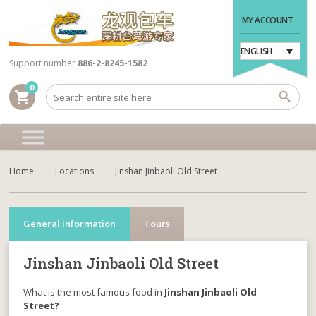
MY ACCOUNT
ENGLISH
Support number
886-2-8245-1582
0
shopping_cart
Home
Locations
Jinshan Jinbaoli Old Street
General information
Tours
Jinshan Jinbaoli Old Street
What is the most famous food in
Jinshan Jinbaoli Old
Street?