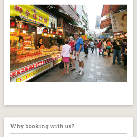
Why booking with us?