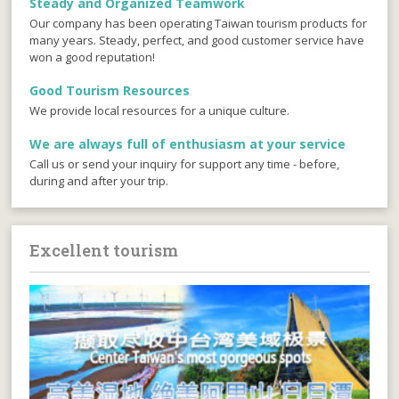
Steady and Organized Teamwork
Our company has been operating Taiwan tourism products for
many years. Steady, perfect, and good customer service have
won a good reputation!
Good Tourism Resources
We provide local resources for a unique culture.
We are always full of enthusiasm at your service
Call us or send your inquiry for support any time - before,
during and after your trip.
Excellent tourism