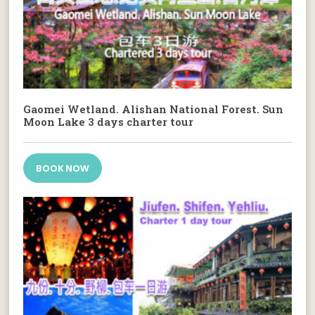
Gaomei Wetland. Alishan National Forest. Sun
Moon Lake 3 days charter tour
BOOK NOW