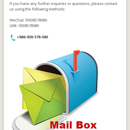
If you have any further inquiries or questions, please contact
us using the following methods:
WeChat: f0938578080
LINE: 0938578080
+886-938-578-080