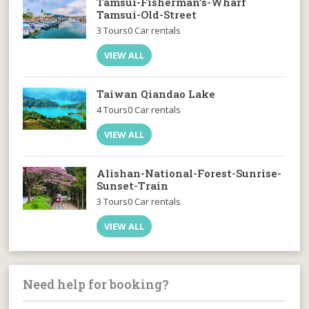
Tamsui-Fisherman’s-Wharf
Tamsui-Old-Street
3 Tours
0 Car rentals
VIEW ALL
Taiwan Qiandao Lake
4 Tours
0 Car rentals
VIEW ALL
Alishan-National-Forest-Sunrise-
Sunset-Train
3 Tours
0 Car rentals
VIEW ALL
Need help for booking?