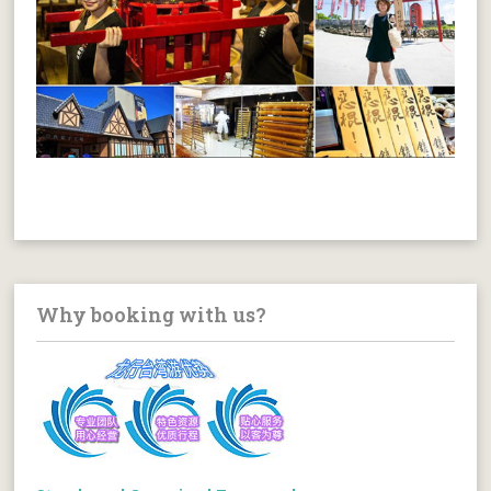
Why booking with us?