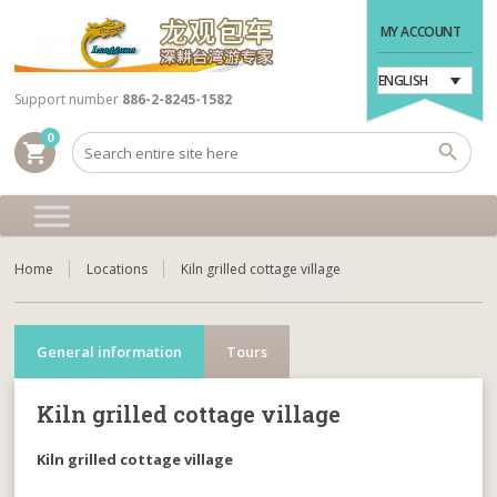
MY ACCOUNT
ENGLISH
Support number
886-2-8245-1582
0
shopping_cart
Home
Locations
Kiln grilled cottage village
General information
Tours
Kiln grilled cottage village
Kiln grilled cottage village