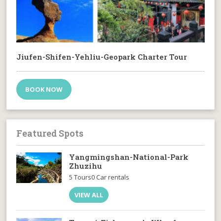
Jiufen-Shifen-Yehliu-Geopark Charter Tour
BOOK NOW
Featured Spots
Yangmingshan-National-Park
Zhuzihu
5 Tours
0 Car rentals
VIEW ALL