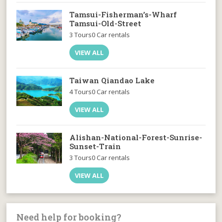
Tamsui-Fisherman’s-Wharf
Tamsui-Old-Street
3 Tours
0 Car rentals
VIEW ALL
Taiwan Qiandao Lake
4 Tours
0 Car rentals
VIEW ALL
Alishan-National-Forest-Sunrise-
Sunset-Train
3 Tours
0 Car rentals
VIEW ALL
Need help for booking?