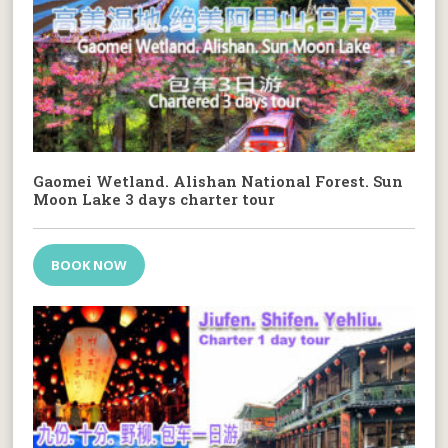
Gaomei Wetland. Alishan National Forest. Sun
Moon Lake 3 days charter tour
BOOK NOW