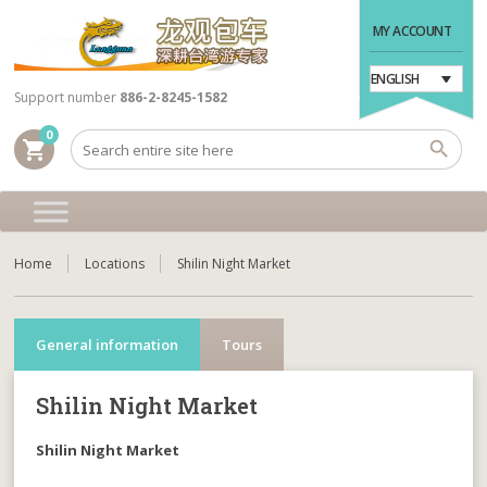
MY ACCOUNT
ENGLISH
Support number
886-2-8245-1582
0
shopping_cart
Home
Locations
Shilin Night Market
General information
Tours
Shilin Night Market
Shilin Night Market