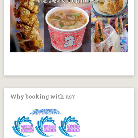
Why booking with us?