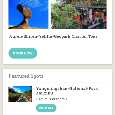
Jiufen-Shifen-Yehliu-Geopark Charter Tour
BOOK NOW
Featured Spots
Yangmingshan-National-Park
Zhuzihu
5 Tours
0 Car rentals
VIEW ALL