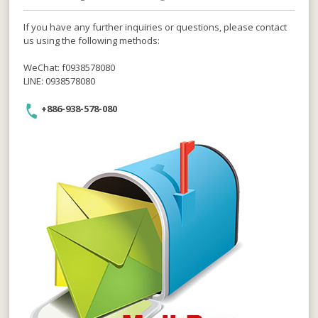
If you have any further inquiries or questions, please contact
us using the following methods:
WeChat: f0938578080
LINE: 0938578080
+886-938-578-080