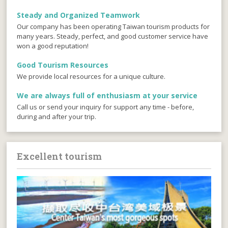
Steady and Organized Teamwork
Our company has been operating Taiwan tourism products for
many years. Steady, perfect, and good customer service have
won a good reputation!
Good Tourism Resources
We provide local resources for a unique culture.
We are always full of enthusiasm at your service
Call us or send your inquiry for support any time - before,
during and after your trip.
Excellent tourism