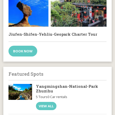
Jiufen-Shifen-Yehliu-Geopark Charter Tour
BOOK NOW
Featured Spots
Yangmingshan-National-Park
Zhuzihu
5 Tours
0 Car rentals
VIEW ALL