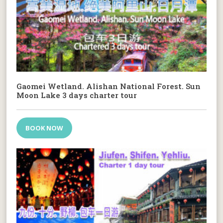
Gaomei Wetland. Alishan National Forest. Sun
Moon Lake 3 days charter tour
BOOK NOW