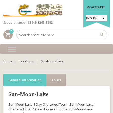
MY ACCOUNT
ENGLISH
Support number
886-2-8245-1582
0
shopping_cart
Home
Locations
Sun-Moon-Lake
General information
Tours
Sun-Moon-Lake
Sun-Moon-Lake 1 Day Chartered Tour – Sun-Moon-Lake
Chartered tour Price – How much is the Sun-Moon-Lake