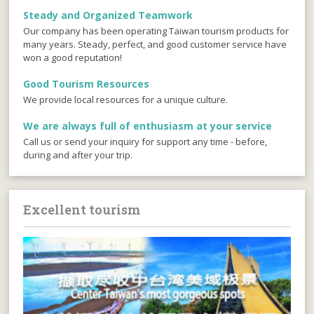
Steady and Organized Teamwork
Our company has been operating Taiwan tourism products for
many years. Steady, perfect, and good customer service have
won a good reputation!
Good Tourism Resources
We provide local resources for a unique culture.
We are always full of enthusiasm at your service
Call us or send your inquiry for support any time - before,
during and after your trip.
Excellent tourism