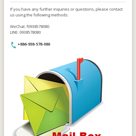
If you have any further inquiries or questions, please contact
us using the following methods:
WeChat: f0938578080
LINE: 0938578080
+886-938-578-080