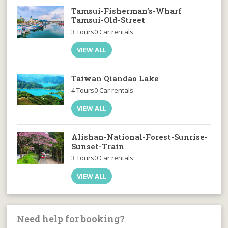
Tamsui-Fisherman’s-Wharf
Tamsui-Old-Street
3 Tours
0 Car rentals
VIEW ALL
Taiwan Qiandao Lake
4 Tours
0 Car rentals
VIEW ALL
Alishan-National-Forest-Sunrise-
Sunset-Train
3 Tours
0 Car rentals
VIEW ALL
Need help for booking?