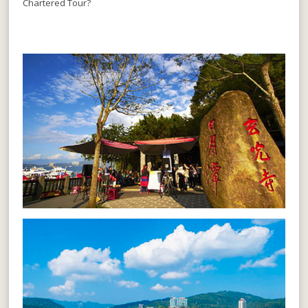
Chartered Tour?