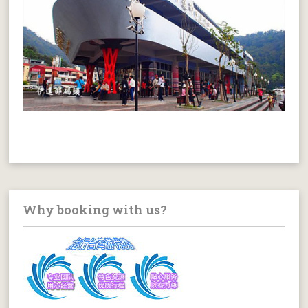
Why booking with us?