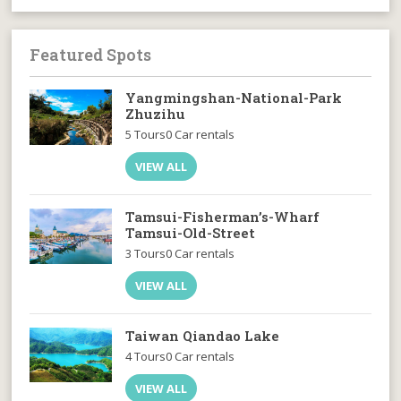
Featured Spots
Yangmingshan-National-Park
Zhuzihu
5 Tours
0 Car rentals
VIEW ALL
Tamsui-Fisherman’s-Wharf
Tamsui-Old-Street
3 Tours
0 Car rentals
VIEW ALL
Taiwan Qiandao Lake
4 Tours
0 Car rentals
VIEW ALL