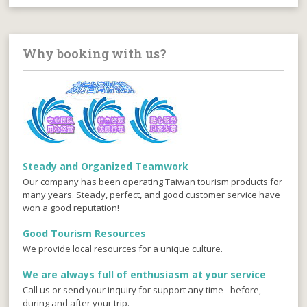
Why booking with us?
Steady and Organized Teamwork
Our company has been operating Taiwan tourism products for
many years. Steady, perfect, and good customer service have
won a good reputation!
Good Tourism Resources
We provide local resources for a unique culture.
We are always full of enthusiasm at your service
Call us or send your inquiry for support any time - before,
during and after your trip.