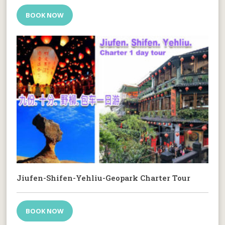
BOOK NOW
Jiufen-Shifen-Yehliu-Geopark Charter Tour
BOOK NOW