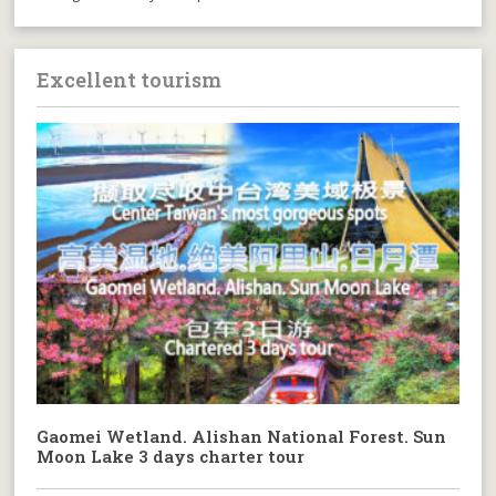
Excellent tourism
Gaomei Wetland. Alishan National Forest. Sun
Moon Lake 3 days charter tour