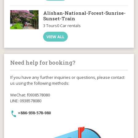
Alishan-National-Forest-Sunrise-
Sunset-Train
3 Tours
0 Car rentals
VIEW ALL
Need help for booking?
If you have any further inquiries or questions, please contact
us using the following methods:
WeChat: f0938578080
LINE: 0938578080
+886-938-578-080