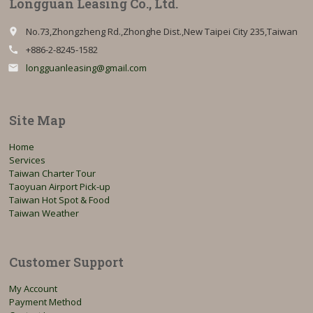
Longguan Leasing Co., Ltd.
No.73,Zhongzheng Rd.,Zhonghe Dist.,New Taipei City 235,Taiwan
place
+886-2-8245-1582
call
longguanleasing@gmail.com
email
Site Map
Home
Services
Taiwan Charter Tour
Taoyuan Airport Pick-up
Taiwan Hot Spot & Food
Taiwan Weather
Customer Support
My Account
Payment Method