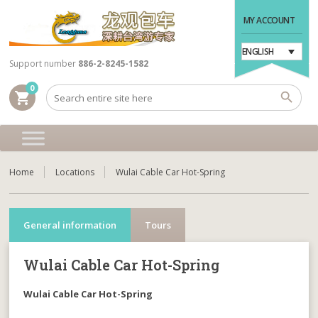
MY ACCOUNT
ENGLISH
Support number
886-2-8245-1582
0
shopping_cart
Home
Locations
Wulai Cable Car Hot-Spring
General information
Tours
Wulai Cable Car Hot-Spring
Wulai Cable Car Hot-Spring