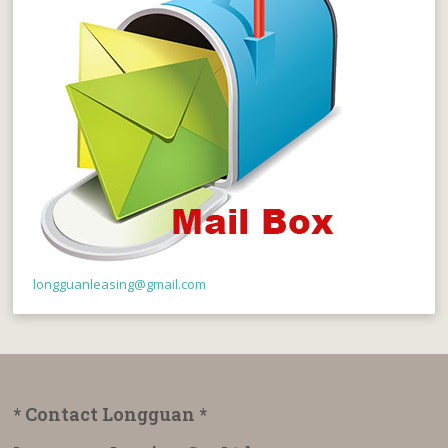
longguanleasing@gmail.com
* Contact Longguan *