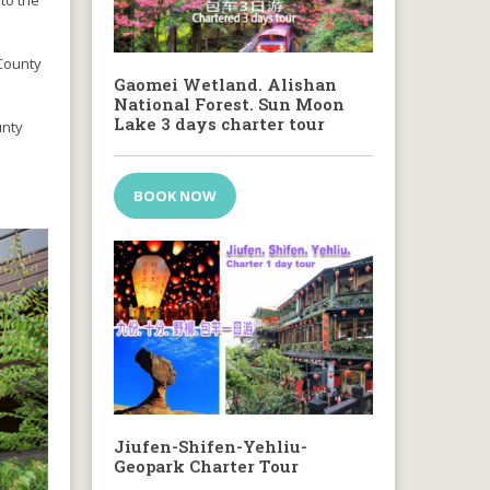
to the
 County
Gaomei Wetland. Alishan
National Forest. Sun Moon
Lake 3 days charter tour
ounty
BOOK NOW
Jiufen-Shifen-Yehliu-
Geopark Charter Tour