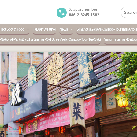
Support number
886-2-8245-1582
 Hot Spot & Food
Taiwan Weather
News
Smangus 2-days-Carpool-Tour (min.6 tour
ational-Park-Zhuzihu Jinshan-Old Street-Yeliu Carpool-Tour(Tue.Sat.)
Yangmingshan-Beitou-H