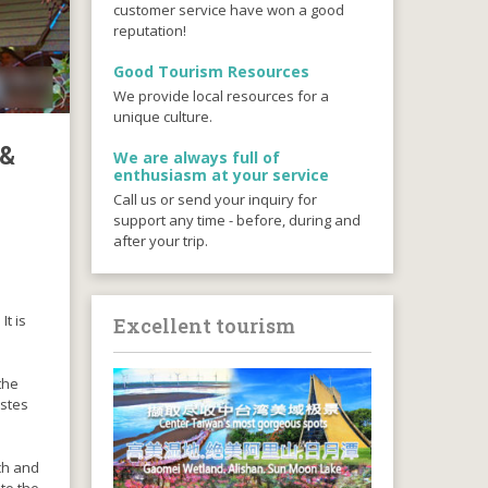
customer service have won a good
reputation!
Good Tourism Resources
We provide local resources for a
unique culture.
 &
We are always full of
enthusiasm at your service
Call us or send your inquiry for
support any time - before, during and
after your trip.
It is
Excellent tourism
the
astes
ich and