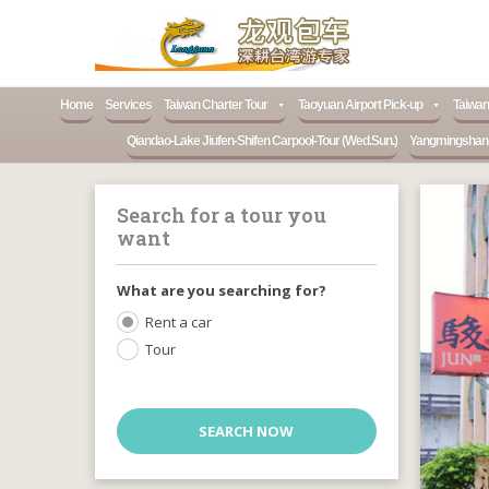
Home
Services
Taiwan Charter Tour
Taoyuan Airport Pick-up
Taiwan
Qiandao-Lake Jiufen-Shifen Carpool-Tour (Wed.Sun.)
Yangmingshan-N
Search for a tour you
want
What are you searching for?
Rent a car
Tour