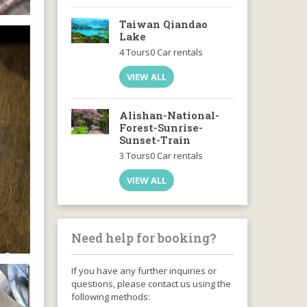
Taiwan Qiandao
Lake
4 Tours
0 Car rentals
VIEW ALL
Alishan-National-
Forest-Sunrise-
Sunset-Train
3 Tours
0 Car rentals
VIEW ALL
Need help for booking?
If you have any further inquiries or
questions, please contact us using the
following methods: