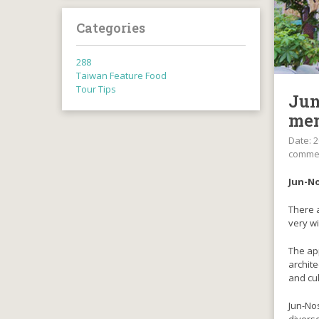
Categories
288
Taiwan Feature Food
Tour Tips
Jun
mem
Date: 2
comme
Jun-No
There a
very wi
The app
archite
and cul
Jun-Nos