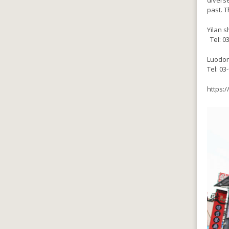
diverse
past. T
Yilan s
‎ Tel: 
Luodon
Tel: 03
https:/