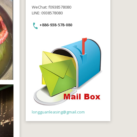
WeChat: f0938578080
LINE: 0938578080
+886-938-578-080
longguanleasing@gmail.com