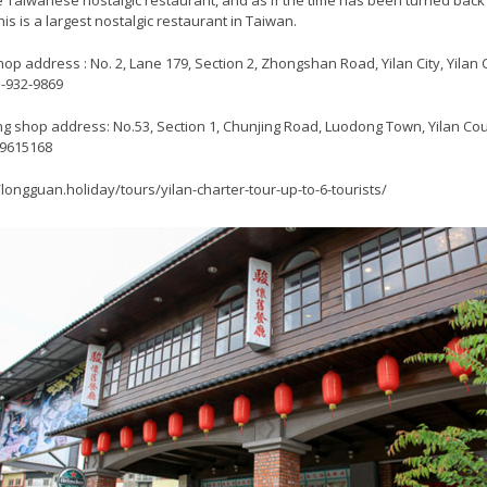
 Taiwanese nostalgic restaurant, and as if the time has been turned back 
his is a largest nostalgic restaurant in Taiwan.
hop address : No. 2, Lane 179, Section 2, Zhongshan Road, Yilan City, Yilan
03-932-9869
g shop address: No.53, Section 1, Chunjing Road, Luodong Town, Yilan C
-9615168
/longguan.holiday/tours/yilan-charter-tour-up-to-6-tourists/