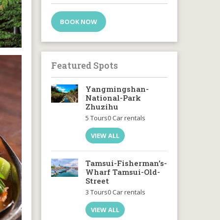
BOOK NOW
Featured Spots
Yangmingshan-
National-Park
Zhuzihu
5 Tours
0 Car rentals
VIEW ALL
Tamsui-Fisherman’s-
Wharf Tamsui-Old-
Street
3 Tours
0 Car rentals
VIEW ALL