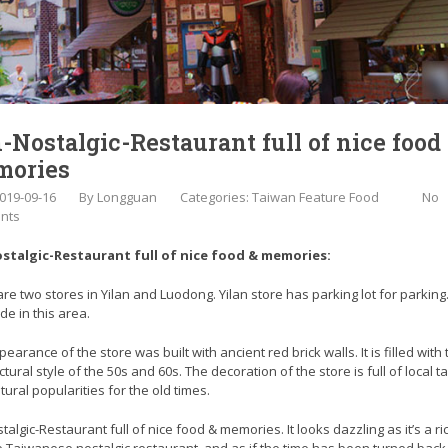
-Nostalgic-Restaurant full of nice food
ories
019-09-16
By
Longguan
Categories:
Taiwan Feature Food
No
nts
stalgic-Restaurant full of nice food & memories:
re two stores in Yilan and Luodong. Yilan store has parking lot for parking. 
de in this area.
earance of the store was built with ancient red brick walls. It is filled with 
ctural style of the 50s and 60s. The decoration of the store is full of local t
tural popularities for the old times.
talgic-Restaurant full of nice food & memories. It looks dazzling as it’s a r