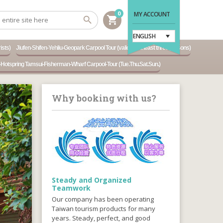
0
MY ACCOUNT
shopping_cart
ENGLISH
ists)
Jiufen-Shifen-Yehliu-Geopark Carpool Tour (valid for at least three persons)
otspring Tamsui-Fisherman-Wharf Carpool-Tour (Tue.Thu.Sat.Sun.)
Why booking with us?
Steady and Organized
Teamwork
Our company has been operating
Taiwan tourism products for many
years. Steady, perfect, and good